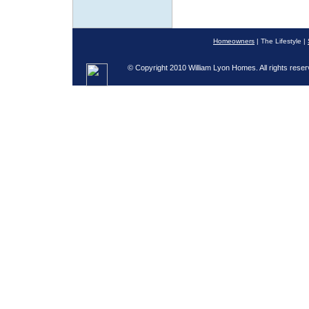
Homeowners
| The Lifestyle |
© Copyright 2010 William Lyon Homes. All rights reser