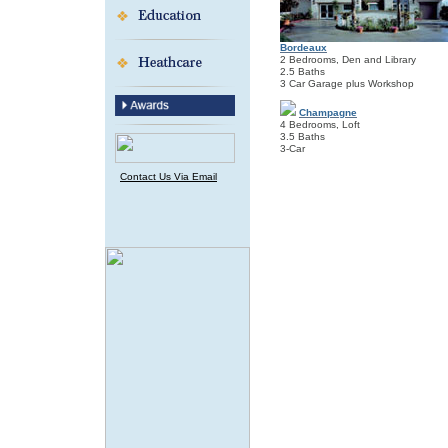
Bordeaux
2 Bedrooms, Den and Library
2.5 Baths
3 Car Garage plus Workshop
Champagne
4 Bedrooms, Loft
3.5 Baths
3-Car
Contact Us Via Email