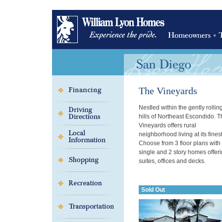
The Vineyards
Nestled within the gently rollin
hills of Northeast Escondido. 
Vineyards offers rural
neighborhood living at its finest
Choose from 3 floor plans with
single and 2 story homes offeri
suites, offices and decks.
Sold Out