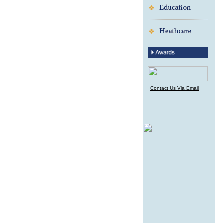
Contact Us Via Email