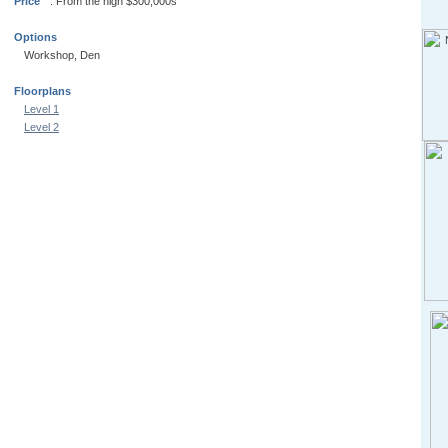
Price
: From the high $300,000s
Options
Workshop, Den
Floorplans
Level 1
Level 2