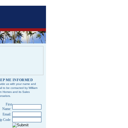
EP ME INFORMED
vide us with your name and
il to be contacted by William
n Homes and its Sales
nselors.
First
Name:
Email:
ip Code: