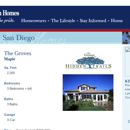
The Groves
Maple
Sq. Feet
2,265
KE
Bedrooms
Pro
3 Bedrooms + loft
ema
Lyo
Cou
Baths
3 Baths
Garage
3-Car
Z