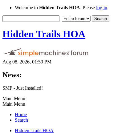
Welcome to
Hidden Trails HOA
. Please
log in
.
Hidden Trails HOA
Aug 08, 2026, 01:59 PM
News:
SMF - Just Installed!
Main Menu
Main Menu
Home
Search
Hidden Trails HOA