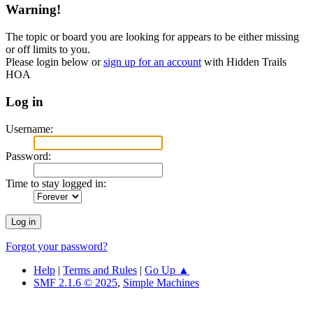
Warning!
The topic or board you are looking for appears to be either missing
or off limits to you.
Please login below or
sign up for an account
with Hidden Trails
HOA
Log in
Username:
Password:
Time to stay logged in:
Forgot your password?
Help
|
Terms and Rules
|
Go Up ▲
SMF 2.1.6 © 2025
,
Simple Machines