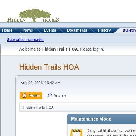
Home
News
Events
Documents
History
Bulleti
Subscribe in a reader