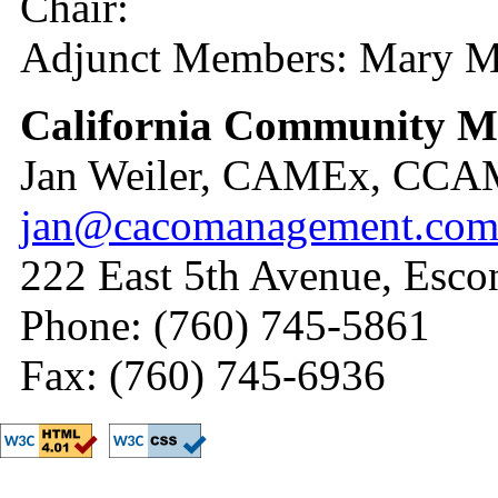
Chair:
Adjunct Members: Mary M
California Community 
Jan Weiler, CAMEx, CC
jan@cacomanagement.co
222 East 5th Avenue, Esc
Phone: (760) 745-5861
Fax: (760) 745-6936