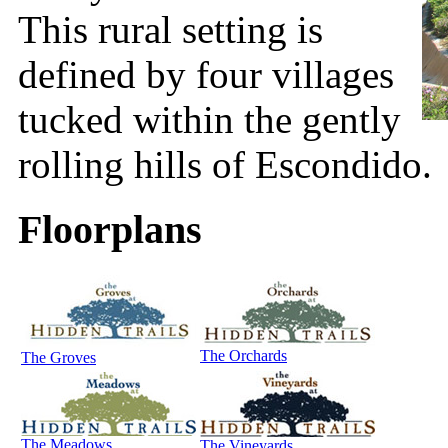
This rural setting is
defined by four villages
tucked within the gently
rolling hills of Escondido.
Floorplans
The Orchards
The Groves
The Meadows
The Vineyards