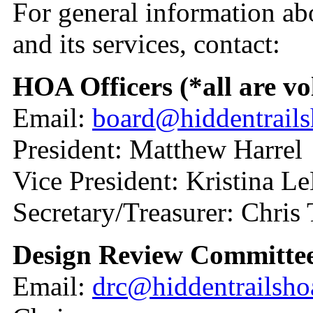
For general information ab
and its services, contact:
HOA Officers (*all are vo
Email:
board@hiddentrail
President: Matthew Harrel
Vice President: Kristina 
Secretary/Treasurer: Chris
Design Review Committe
Email:
drc@hiddentrailsh