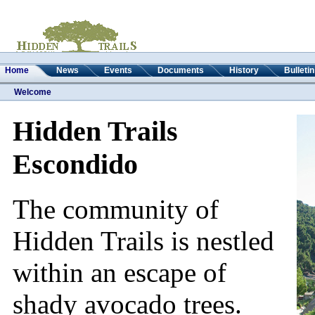
Home
News
Events
Documents
History
Bulleti
Welcome
Hidden Trails
Escondido
The community of
Hidden Trails is nestled
within an escape of
shady avocado trees.