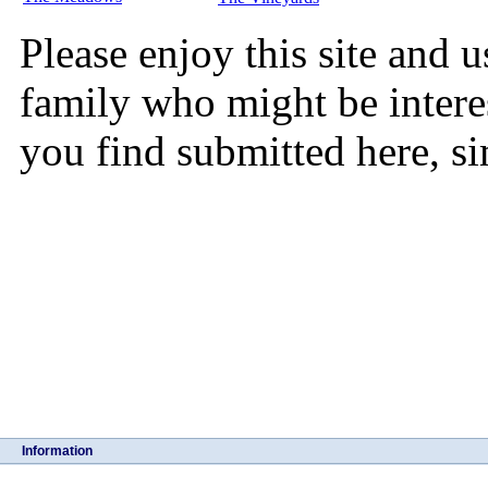
Please enjoy this site and u
family who might be intere
you find submitted here, s
Information